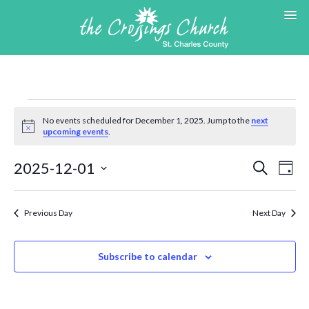
Events
for
No events scheduled for December 1, 2025. Jump to the
next
Notice
upcoming events
.
December
1,
Events
Eve
2025-12-01
Search
2025
Day
Search
Vie
Select
and
Nav
date.
Views
Previous Day
Next Day
Navigat
Subscribe to calendar