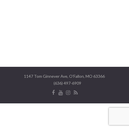
1147 Tom Ginnever Ave, O'Fallon, MO 63366
(636) 497-6909