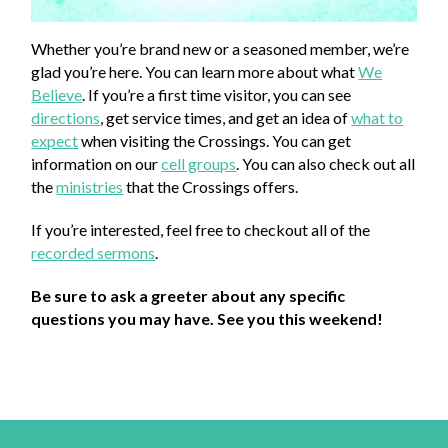
Whether you’re brand new or a seasoned member, we’re
glad you’re here. You can learn more about what
We
Believe
. If you’re a first time visitor, you can see
directions
, get service times, and get an idea of
what to
expect
when visiting the Crossings. You can get
information on our
cell groups
. You can also check out all
the
ministries
that the Crossings offers.
If you’re interested, feel free to checkout all of the
recorded sermons
.
Be sure to ask a greeter about any specific
questions you may have. See you this weekend!