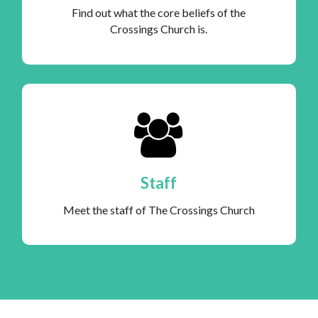
Find out what the core beliefs of the
Crossings Church is.
Staff
Meet the staff of The Crossings Church