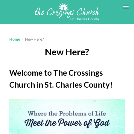
Home
› New Here?
New Here?
Welcome to The Crossings
Church in St. Charles County!