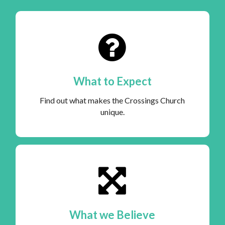
What to Expect
Find out what makes the Crossings Church
unique.
What we Believe