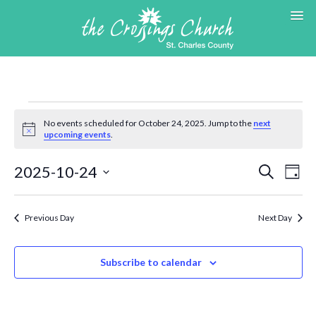
Events
for
No events scheduled for October 24, 2025. Jump to the
next
Notice
upcoming events
.
October
24,
Events
Eve
2025-10-24
Search
2025
Day
Search
Vie
Select
and
Nav
date.
Views
Previous Day
Next Day
Navigat
Subscribe to calendar