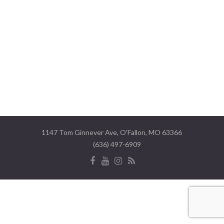
1147 Tom Ginnever Ave, O'Fallon, MO 63366
(636) 497-6909