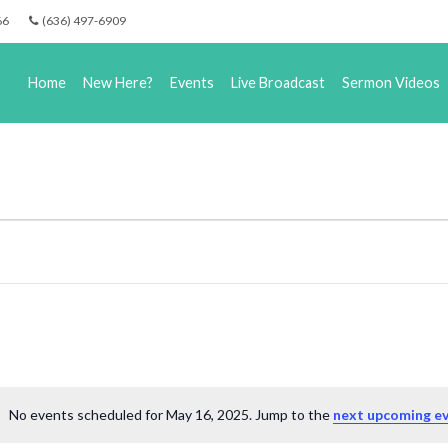
66
(636) 497-6909
Home
New Here?
Events
Live Broadcast
Sermon Videos
No events scheduled for May 16, 2025. Jump to the
next upcoming e
Notice