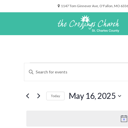
1147 Tom Ginnever Ave, O'Fallon, MO 633
Events
Events
Enter
for
Search
Keyword.
May
and
Search
16,
Views
for
2025
Navigation
May 16, 2025
Events
Today
by
Select
Keyword.
date.