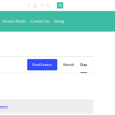
Sermon Notes
Contact Us
Giving
Event
Find Events
Month
Views
Day
Navigation
vents
.