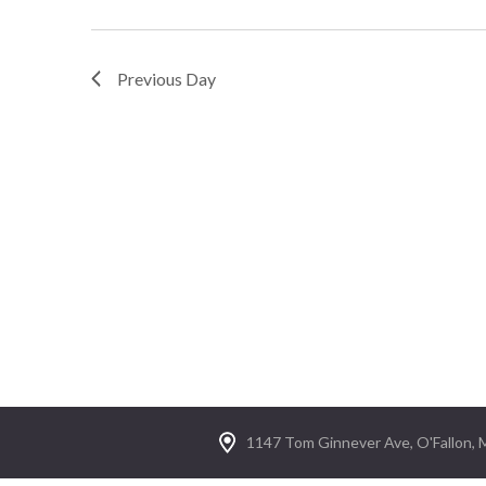
Previous Day
1147 Tom Ginnever Ave, O'Fallon,