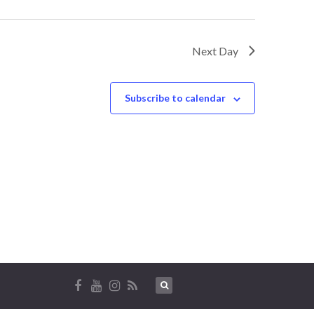
Next Day
Subscribe to calendar